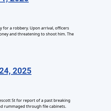
for a robbery. Upon arrival, officers
oney and threatening to shoot him. The
24, 2025
cott St for report of a past breaking
and rummaged through file cabinets.