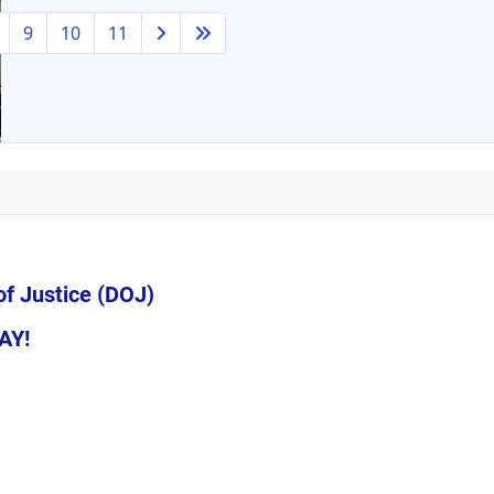
9
10
11
of Justice (DOJ)
AY!