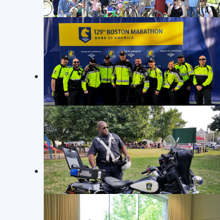
Nothing was reported missing.
Read more: Crime Log November 18 
BIKING IN SOMERVILLE
Crime L
Somerville Community Police Officers join the
Friends of the Library Biking Day.
Commercial Breaking and Entering
25070857: On 11/12/25 at approximately 
breaking and entering. Upon arrival, of
BOSTON MARATHON 2025
with the safe. Nothing was reported mis
SPD Officers helping out at the 129th Boston
Marathon on April 21st, 2025
Read more: Crime Log November 11 
Page 7 of 15