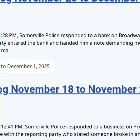
:28 PM, Somerville Police responded to a bank on Broadway 
party entered the bank and handed him a note demanding m
rea.
to December 1, 2025
og November 18 to November 
12:41 PM, Somerville Police responded to a business on Pres
oke with the reporting party who stated someone broke in 