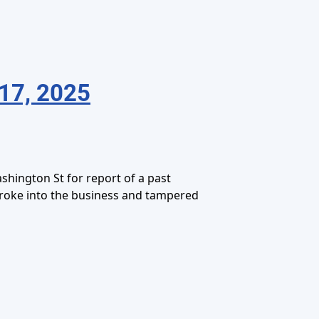
17, 2025
hington St for report of a past
broke into the business and tampered