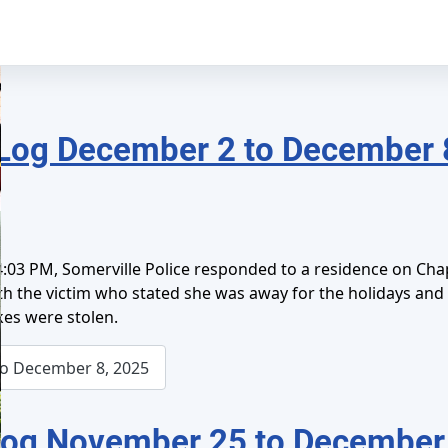
Log December 2 to December 
:03 PM, Somerville Police responded to a residence on Chap
ith the victim who stated she was away for the holidays an
es were stolen.
o December 8, 2025
Log November 25 to December 