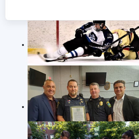
occurred on August 6, 2020.
JUNIOR POLICE ACADEMY
JUNIOR POLICE ACADEMY FOR SOMERVILLE
Crime 
YOUTH. Photo©: SPD 273
Residential Breaking and Entering
25075386: On 12/2/25 at approximately 4
GUNS & HOSES HOCKEY TOURNAMENT
entering. Upon arrival, officers spoke w
Somerville Police & Fire face-off at the annual
basement window was open and two bik
"Guns & Hoses" Hockey Tournament to raise
proceeds for the Somerville Youth Hockey
Read more: Crime Log December 2 t
Tournament.
Photo©
:
SPD 273
Crime 