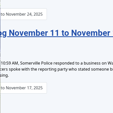
to November 24, 2025
og November 11 to November 
10:59 AM, Somerville Police responded to a business on Was
ficers spoke with the reporting party who stated someone 
sing.
to November 17, 2025