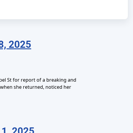
8, 2025
el St for report of a breaking and
d when she returned, noticed her
1, 2025