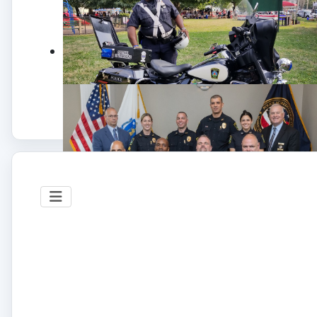
NATIONAL NIGHT OUT
The Somerville Police is proud to participate in
National Night Out event, this an annual
community-building campaign that promotes
police-community partnerships and
neighborhoods.
Photo©: SPD
SPD 3RD CONSECUTIVE ACCREDITATION
AWARD
Accreditation Team
Second row (Left to Right) Sergeant Mackenzie