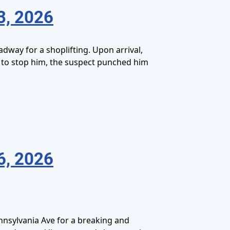
3, 2026
dway for a shoplifting. Upon arrival,
d to stop him, the suspect punched him
6, 2026
nnsylvania Ave for a breaking and