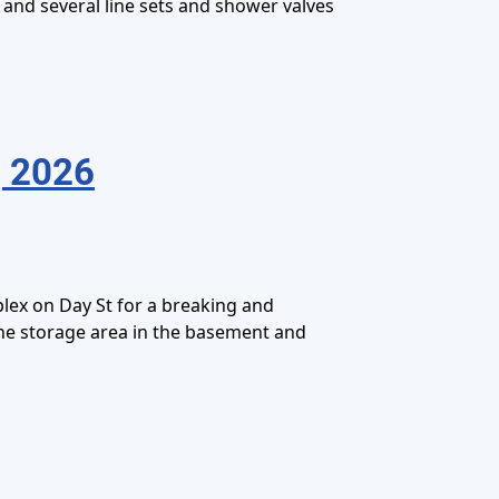
 and several line sets and shower valves
, 2026
lex on Day St for a breaking and
the storage area in the basement and