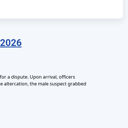
 2026
r a dispute. Upon arrival, officers
the altercation, the male suspect grabbed