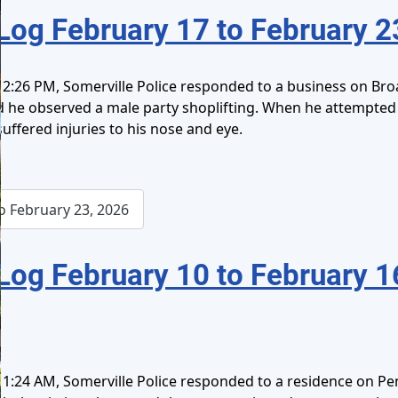
Log February 17 to February 2
2:26 PM, Somerville Police responded to a business on Broa
ed he observed a male party shoplifting. When he attempte
 suffered injuries to his nose and eye.
o February 23, 2026
Log February 10 to February 1
1:24 AM, Somerville Police responded to a residence on Pe