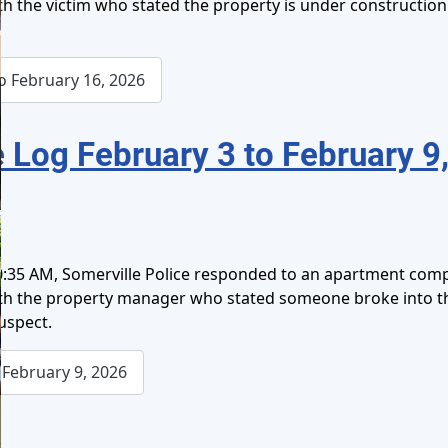
ith the victim who stated the property is under construction
o February 16, 2026
 Log February 3 to February 9
0:35 AM, Somerville Police responded to an apartment comp
 with the property manager who stated someone broke into 
suspect.
February 9, 2026