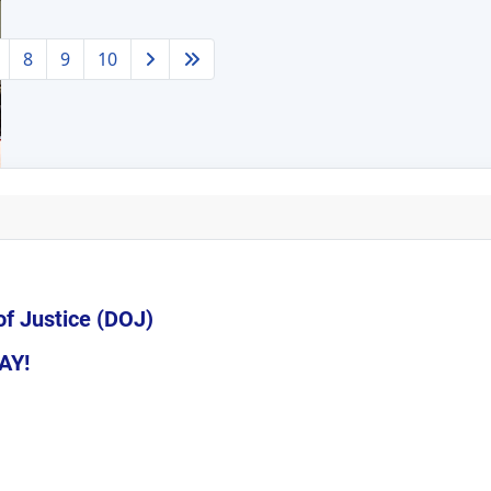
8
9
10
of Justice (DOJ)
AY!