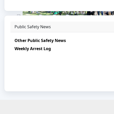
Tournament.
Photo©
:
SPD 273
Public Safety News
BIKING IN SOMERVILLE
Somerville Community Police Officers join the
Friends of the Library Biking Day.
Other Public Safety News
Weekly Arrest Log