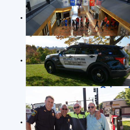
BOSTON MARATHON 2025
Crime 
SPD Officers helping out at the 129th Boston
Marathon on April 21st, 2025
Robbery
26009565: On 2/18/26 at approximately 1
officers spoke with the victim who stat
in the face and fled the area. The victim
JUNIOR POLICE ACADEMY
JUNIOR POLICE ACADEMY FOR SOMERVILLE
Read more: Crime Log February 17 t
YOUTH. Photo©: SPD 273
Crime 
SOMERVILLE POLICE
Photo©: SPD 273
Residential Breaking & Entering
26008179: On 2/11/26 at approximately 1