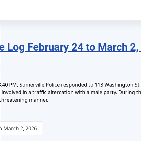
e Log February 24 to March 2,
40 PM, Somerville Police responded to 113 Washington St fo
involved in a traffic altercation with a male party. During 
L
 threatening manner.
o March 2, 2026