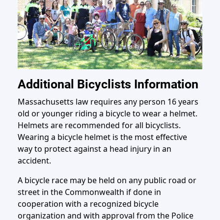
Additional Bicyclists Information
Massachusetts law requires any person 16 years
old or younger riding a bicycle to wear a helmet.
Helmets are recommended for all bicyclists.
Wearing a bicycle helmet is the most effective
way to protect against a head injury in an
accident.
A bicycle race may be held on any public road or
street in the Commonwealth if done in
cooperation with a recognized bicycle
organization and with approval from the Police