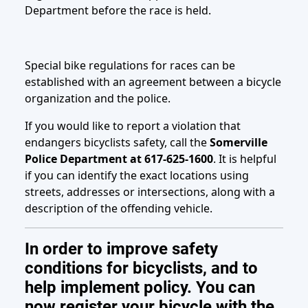
Department before the race is held.
Special bike regulations for races can be
established with an agreement between a bicycle
organization and the police.
If you would like to report a violation that
endangers bicyclists safety, call the
Somerville
Police Department at 617-625-1600
. It is helpful
if you can identify the exact locations using
streets, addresses or intersections, along with a
description of the offending vehicle.
In order to improve safety
conditions for bicyclists, and to
help implement policy. You can
now register your bicycle with the