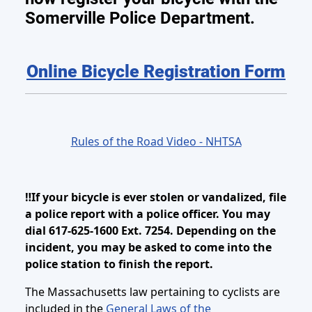
Somerville Police Department.
Online Bicycle Registration Form
Rules of the Road Video - NHTSA
‼️If your bicycle is ever stolen or vandalized, file
a police report with a police officer. You may
dial 617-625-1600 Ext. 7254. Depending on the
incident, you may be asked to come into the
police station to finish the report.
The Massachusetts law pertaining to cyclists are
included in the
General Laws of the