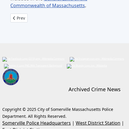
Commonwealth of Massachusetts
.
Previous article: Child Safety Seat Installs
Prev
Archived Crime News
Copyright © 2025 City of Somerville Massachusetts Police
Department. All Rights Reserved.
Somerville Police Headquarters
|
West District Station
|