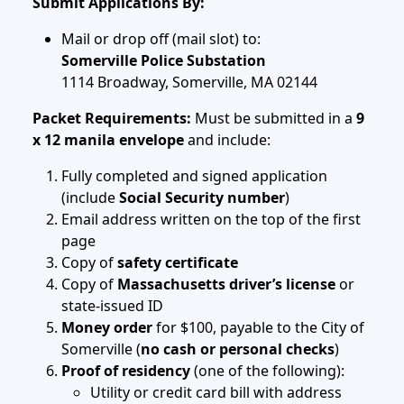
Submit Applications By:
Mail or drop off (mail slot) to:
Somerville Police Substation
1114 Broadway, Somerville, MA 02144
Packet Requirements:
Must be submitted in a
9
x 12 manila envelope
and include:
Fully completed and signed application
(include
Social Security number
)
Email address written on the top of the first
page
Copy of
safety certificate
Copy of
Massachusetts driver’s license
or
state-issued ID
Money order
for $100, payable to the City of
Somerville (
no cash or personal checks
)
Proof of residency
(one of the following):
Utility or credit card bill with address