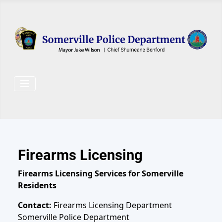
Skip to main content
Firearms Licensing
Firearms Licensing Services for Somerville
Residents
Contact:
Firearms Licensing Department
Somerville Police Department