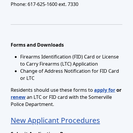
Phone: 617-625-1600 ext. 7330
Forms and Downloads
Firearms Identification (FID) Card or License
to Carry Firearms (LTC) Application
Change of Address Notification for FID Card
or LTC
Residents should use these forms to
apply for
or
renew
an LTC or FID card with the Somerville
Police Department.
New Applicant Procedures