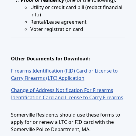
Utility or credit card bill (redact financial
info)
Rental/Lease agreement
Voter registration card
Other Documents for Download:
Firearms Identification (FID) Card or License to
Carry Firearms (LTC) Application
Change of Address Notification For Firearms
Identification Card and License to Carry Firearms
Somerville Residents should use these forms to
apply for or renew a LTC or FID card with the
Somerville Police Department, MA.