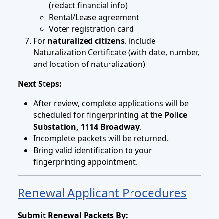
(redact financial info)
Rental/Lease agreement
Voter registration card
For
naturalized citizens
, include
Naturalization Certificate (with date, number,
and location of naturalization)
Next Steps:
After review, complete applications will be
scheduled for fingerprinting at the
Police
Substation, 1114 Broadway
.
Incomplete packets will be returned.
Bring valid identification to your
fingerprinting appointment.
Renewal Applicant Procedures
Submit Renewal Packets By: