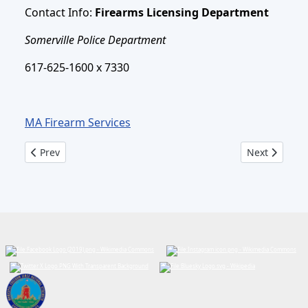
Contact Info:
Firearms Licensing Department
Somerville Police Department
617-625-1600 x 7330
MA Firearm Services
Previous article: Firearms Licensing - New Applicants
Next article:
Prev
Next