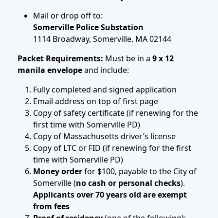
Mail or drop off to:
Somerville Police Substation
1114 Broadway, Somerville, MA 02144
Packet Requirements:
Must be in a
9 x 12
manila envelope
and include:
Fully completed and signed application
Email address on top of first page
Copy of safety certificate (if renewing for the
first time with Somerville PD)
Copy of Massachusetts driver’s license
Copy of LTC or FID (if renewing for the first
time with Somerville PD)
Money order
for $100, payable to the City of
Somerville (
no cash or personal checks
).
Applicants over 70 years old are exempt
from fees
Proof of residency
(one of the following):