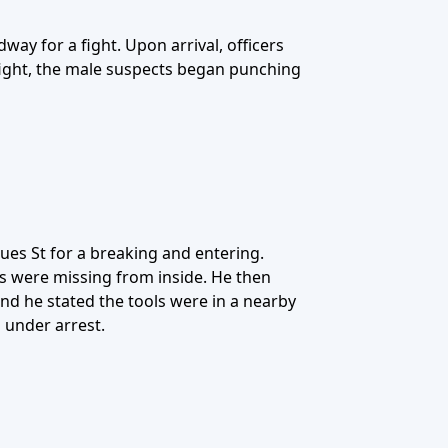
ay for a fight. Upon arrival, officers
fight, the male suspects began punching
ues St for a breaking and entering.
ls were missing from inside. He then
nd he stated the tools were in a nearby
 under arrest.