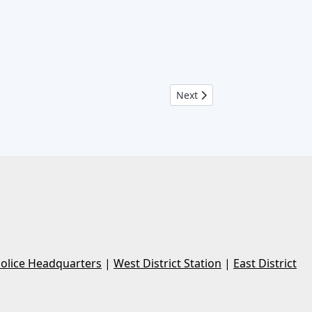
Next article: Crime Log Febr
Next
Police Headquarters
|
West District Station
|
East District