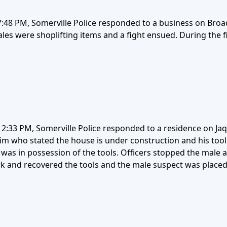
48 PM, Somerville Police responded to a business on Broadw
les were shoplifting items and a fight ensued. During the 
2:33 PM, Somerville Police responded to a residence on Jaq
ctim who stated the house is under construction and his too
was in possession of the tools. Officers stopped the male a
rk and recovered the tools and the male suspect was placed