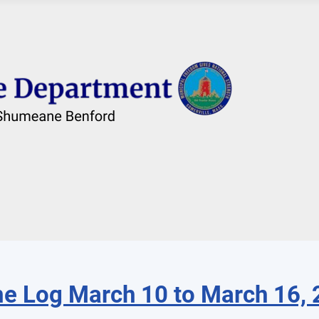
e Log March 10 to March 16,