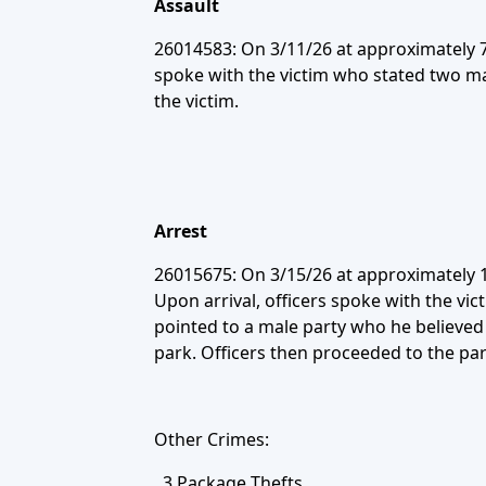
Assault
26014583: On 3/11/26 at approximately 7:
spoke with the victim who stated two ma
the victim.
Arrest
26015675: On 3/15/26 at approximately 1
Upon arrival, officers spoke with the vi
pointed to a male party who he believed 
park. Officers then proceeded to the pa
Other Crimes:
3 Package Thefts