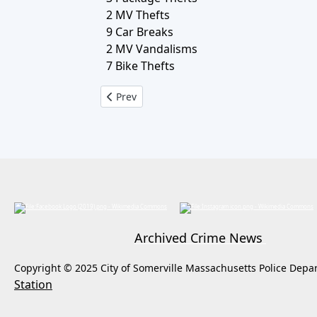
2 MV Thefts
9 Car Breaks
2 MV Vandalisms
7 Bike Thefts
Previous article: Crime Log April 7, to April 
Prev
Archived Crime News
Copyright © 2025 City of Somerville Massachusetts Police Depa
Station