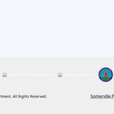
13 2026
Somerville 
rtment. All Rights Reserved.